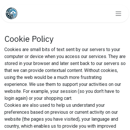
Skip to Content
Cookie Policy
Cookies are small bits of text sent by our servers to your
computer or device when you access our services. They are
stored in your browser and later sent back to our servers so
that we can provide contextual content. Without cookies,
using the web would be a much more frustrating
experience. We use them to support your activities on our
website. For example, your session (so you don't have to
login again) or your shopping cart.
Cookies are also used to help us understand your
preferences based on previous or current activity on our
website (the pages you have visited), your language and
country, which enables us to provide you with improved