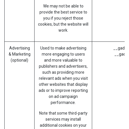
We may not be able to
provide the best service to
you if you reject those
cookies, but the website will
work.
Advertising
Used to make advertising
__gads (
& Marketing
more engaging to users
__gac (
(optional)
and more valuable to
publishers and advertisers,
such as providing more
relevant ads when you visit
other websites that display
ads or to improve reporting
on ad campaign
performance.
Note that some third-party
services may install
additional cookies on your