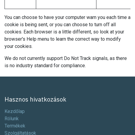
You can choose to have your computer warn you each time a
cookie is being sent, or you can choose to turn off all
cookies. Each browser is a little different, so look at your
browser's Help menu to learn the correct way to modify
your cookies.
We do not currently support Do Not Track signals, as there
is no industry standard for compliance.
Hasznos hivatkozások
Kezdőlap
Rólunk
Termékek
Szolgáltatások