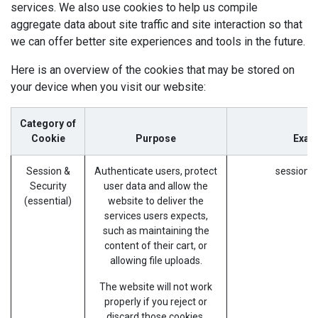
services. We also use cookies to help us compile
aggregate data about site traffic and site interaction so that
we can offer better site experiences and tools in the future.
Here is an overview of the cookies that may be stored on
your device when you visit our website:
Category of
Cookie
Purpose
Exam
Session &
Authenticate users, protect
session_i
Security
user data and allow the
(essential)
website to deliver the
services users expects,
such as maintaining the
content of their cart, or
allowing file uploads.
The website will not work
properly if you reject or
discard those cookies.