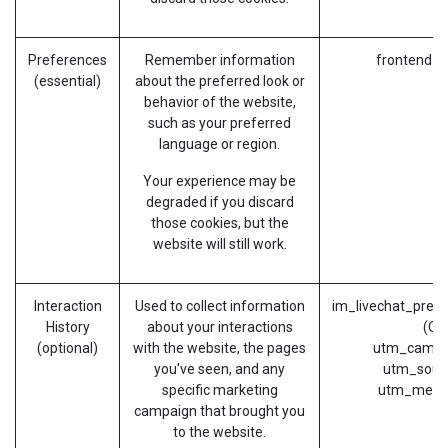
Preferences
Remember information
frontend_l
(essential)
about the preferred look or
behavior of the website,
such as your preferred
language or region.
Your experience may be
degraded if you discard
those cookies, but the
website will still work.
Interaction
Used to collect information
im_livechat_previ
History
about your interactions
(Od
(optional)
with the website, the pages
utm_campa
you've seen, and any
utm_sour
specific marketing
utm_medi
campaign that brought you
to the website.