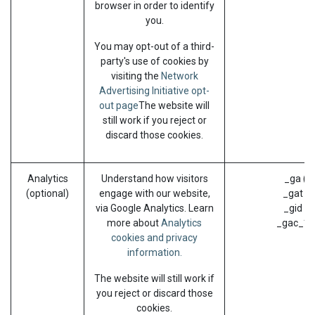
browser in order to identify
you.
You may opt-out of a third-
party's use of cookies by
visiting the
Network
Advertising Initiative opt-
out page
The website will
still work if you reject or
discard those cookies.
Analytics
Understand how visitors
_ga (G
(optional)
engage with our website,
_gat (G
via Google Analytics. Learn
_gid (G
more about
Analytics
_gac_* (
cookies and privacy
information.
The website will still work if
you reject or discard those
cookies.