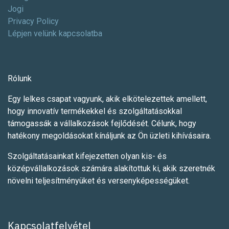
Jogi
Privacy Policy
Lépjen velünk kapcsolatba
Rólunk
Egy lelkes csapat vagyunk, akik elkötelezettek amellett,
hogy innovatív termékekkel és szolgáltatásokkal
támogassák a vállalkozások fejlődését. Célunk, hogy
hatékony megoldásokat kínáljunk az Ön üzleti kihívásaira.
Szolgáltatásainkat kifejezetten olyan kis- és
középvállalkozások számára alakítottuk ki, akik szeretnék
növelni teljesítményüket és versenyképességüket.
Kapcsolatfelvétel