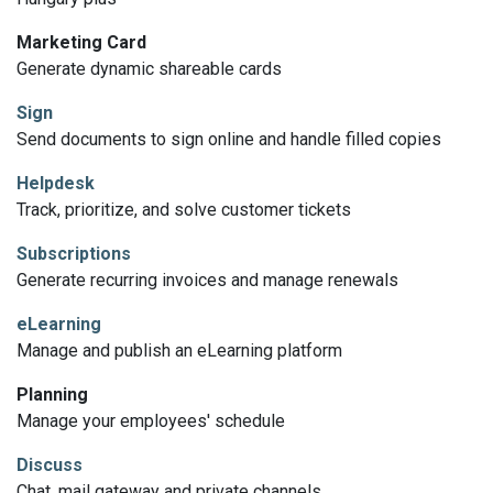
Marketing Card
Generate dynamic shareable cards
Sign
Send documents to sign online and handle filled copies
Helpdesk
Track, prioritize, and solve customer tickets
Subscriptions
Generate recurring invoices and manage renewals
eLearning
Manage and publish an eLearning platform
Planning
Manage your employees' schedule
Discuss
Chat, mail gateway and private channels