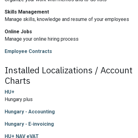
Skills Management
Manage skills, knowledge and resume of your employees
Online Jobs
Manage your online hiring process
Employee Contracts
Installed Localizations / Account
Charts
HU+
Hungary plus
Hungary - Accounting
Hungary - E-invoicing
HU+ NAV eVAT