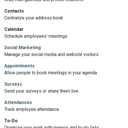
Contacts
Centralize your address book
Calendar
Schedule employees' meetings
Social Marketing
Manage your social media and website visitors
Appointments
Allow people to book meetings in your agenda
Surveys
Send your surveys or share them live.
Attendances
Track employee attendance
To-Do
Organize your work with memos and to-do lists