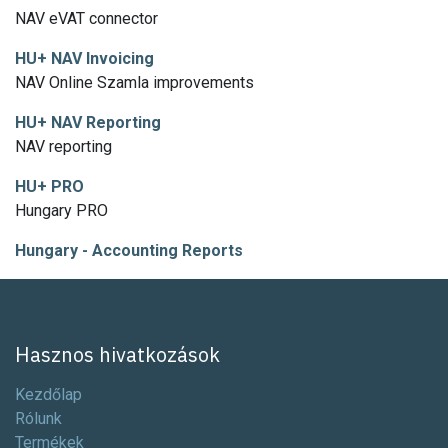
NAV eVAT connector
HU+ NAV Invoicing
NAV Online Szamla improvements
HU+ NAV Reporting
NAV reporting
HU+ PRO
Hungary PRO
Hungary - Accounting Reports
Hasznos hivatkozások
Kezdőlap
Rólunk
Termékek