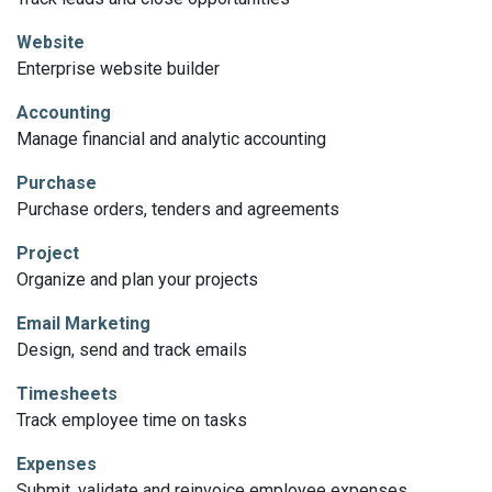
Website
Enterprise website builder
Accounting
Manage financial and analytic accounting
Purchase
Purchase orders, tenders and agreements
Project
Organize and plan your projects
Email Marketing
Design, send and track emails
Timesheets
Track employee time on tasks
Expenses
Submit, validate and reinvoice employee expenses