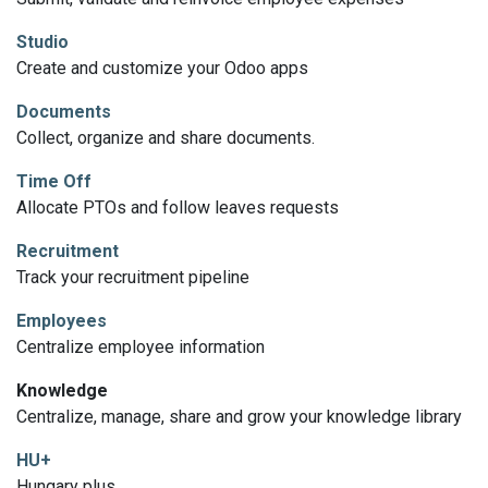
Studio
Create and customize your Odoo apps
Documents
Collect, organize and share documents.
Time Off
Allocate PTOs and follow leaves requests
Recruitment
Track your recruitment pipeline
Employees
Centralize employee information
Knowledge
Centralize, manage, share and grow your knowledge library
HU+
Hungary plus