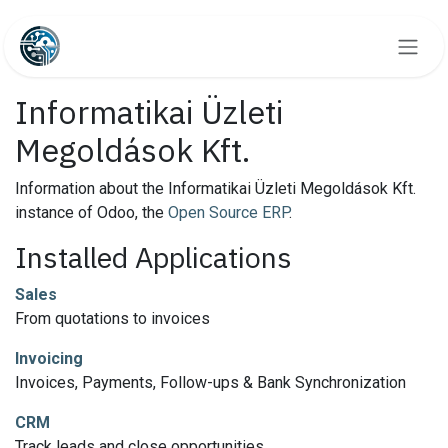
Skip to Content
Informatikai Üzleti
Megoldások Kft.
Information about the Informatikai Üzleti Megoldások Kft.
instance of Odoo, the
Open Source ERP
.
Installed Applications
Sales
From quotations to invoices
Invoicing
Invoices, Payments, Follow-ups & Bank Synchronization
CRM
Track leads and close opportunities