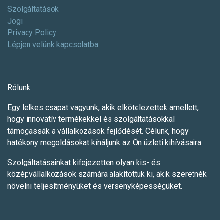
Szolgáltatások
Jogi
Privacy Policy
Lépjen velünk kapcsolatba
Rólunk
Egy lelkes csapat vagyunk, akik elkötelezettek amellett,
hogy innovatív termékekkel és szolgáltatásokkal
támogassák a vállalkozások fejlődését. Célunk, hogy
hatékony megoldásokat kínáljunk az Ön üzleti kihívásaira.
Szolgáltatásainkat kifejezetten olyan kis- és
középvállalkozások számára alakítottuk ki, akik szeretnék
növelni teljesítményüket és versenyképességüket.